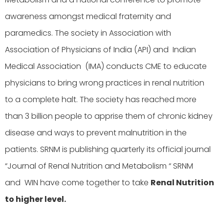
awareness amongst medical fraternity and
paramedics. The society in Association with
Association of Physicians of India (API) and Indian
Medical Association (IMA) conducts CME to educate
physicians to bring wrong practices in renal nutrition
to a complete halt. The society has reached more
than 3 billion people to apprise them of chronic kidney
disease and ways to prevent malnutrition in the
patients. SRNM is publishing quarterly its official journal
“Journal of Renal Nutrition and Metabolism “ SRNM
and WIN have come together to take
Renal Nutrition
to higher level.