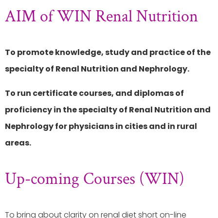
AIM of WIN Renal Nutrition
To promote knowledge, study and practice of the
specialty of Renal Nutrition and Nephrology.
To run certificate courses, and diplomas of
proficiency in the specialty of Renal Nutrition and
Nephrology for physicians in cities and in rural
areas.
Up-coming Courses (WIN)
To bring about clarity on renal diet short on-line