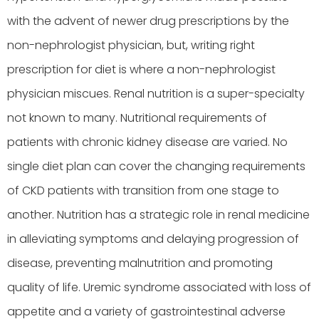
with the advent of newer drug prescriptions by the
non-nephrologist physician, but, writing right
prescription for diet is where a non-nephrologist
physician miscues. Renal nutrition is a super-specialty
not known to many. Nutritional requirements of
patients with chronic kidney disease are varied. No
single diet plan can cover the changing requirements
of CKD patients with transition from one stage to
another. Nutrition has a strategic role in renal medicine
in alleviating symptoms and delaying progression of
disease, preventing malnutrition and promoting
quality of life. Uremic syndrome associated with loss of
appetite and a variety of gastrointestinal adverse