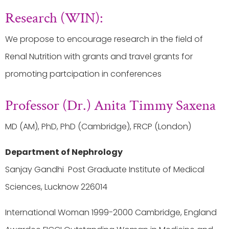
Research (WIN):
We propose to encourage research in the field of
Renal Nutrition with grants and travel grants for
promoting partcipation in conferences
Professor (Dr.) Anita Timmy Saxena
MD (AM), PhD, PhD (Cambridge), FRCP (London)
Department of Nephrology
Sanjay Gandhi Post Graduate Institute of Medical
Sciences, Lucknow 226014
International Woman 1999-2000 Cambridge, England