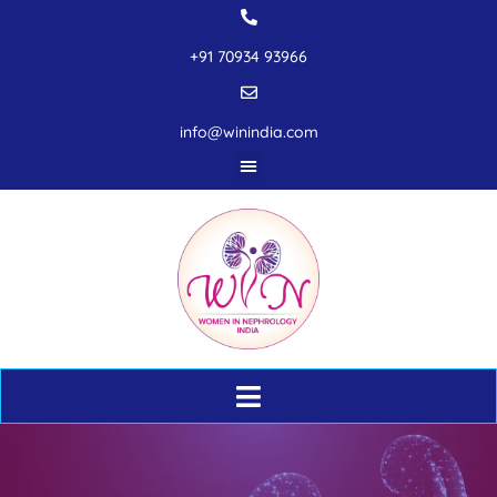
+91 70934 93966
info@winindia.com