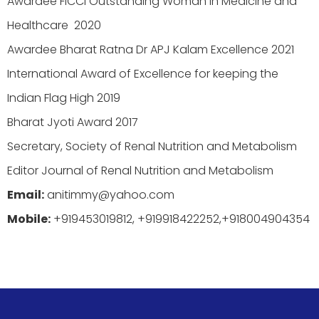
Awardee FICCI Outstanding Woman in Medicine and
Healthcare 2020
Awardee Bharat Ratna Dr APJ Kalam Excellence 2021
International Award of Excellence for keeping the
Indian Flag High 2019
Bharat Jyoti Award 2017
Secretary, Society of Renal Nutrition and Metabolism
Editor Journal of Renal Nutrition and Metabolism
Email:
anitimmy@yahoo.com
Mobile:
+919453019812, +919918422252,+918004904354