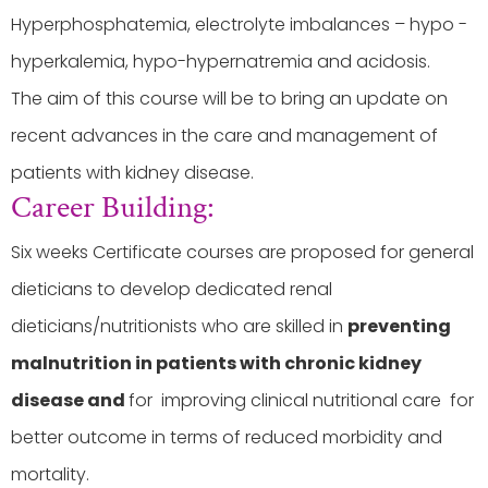
Hyperphosphatemia, electrolyte imbalances – hypo -
hyperkalemia, hypo-hypernatremia and acidosis.
The aim of this course will be to bring an update on
recent advances in the care and management of
patients with kidney disease.
Career Building:
Six weeks Certificate courses are proposed for general
dieticians to develop dedicated renal
dieticians/nutritionists who are skilled in
preventing
malnutrition in patients with chronic kidney
disease and
for improving clinical nutritional care for
better outcome in terms of reduced morbidity and
mortality.