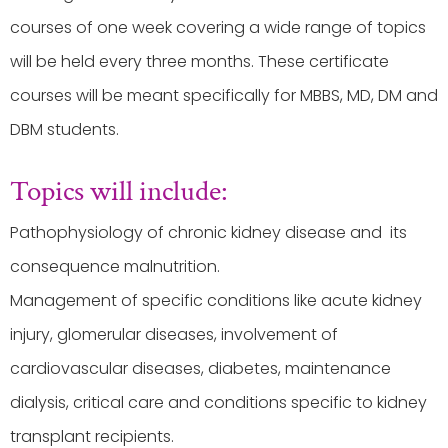
courses of one week covering a wide range of topics
will be held every three months. These certificate
courses will be meant specifically for MBBS, MD, DM and
DBM students.
Topics will include:
Pathophysiology of chronic kidney disease and its
consequence malnutrition.
Management of specific conditions like acute kidney
injury, glomerular diseases, involvement of
cardiovascular diseases, diabetes, maintenance
dialysis, critical care and conditions specific to kidney
transplant recipients.