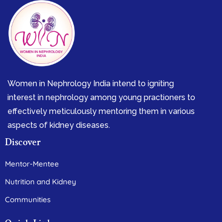
Women in Nephrology India intend to igniting
interest in nephrology among young practioners to
effectively meticulously mentoring them in various
aspects of kidney diseases.
Discover
Mentor-Mentee
Nutrition and Kidney
Communities