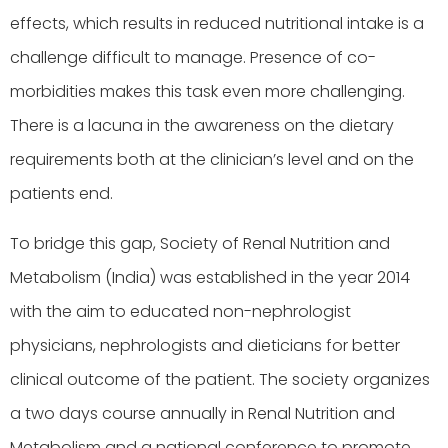
effects, which results in reduced nutritional intake is a
challenge difficult to manage. Presence of co-
morbidities makes this task even more challenging.
There is a lacuna in the awareness on the dietary
requirements both at the clinician’s level and on the
patients end.
To bridge this gap, Society of Renal Nutrition and
Metabolism (India) was established in the year 2014
with the aim to educated non-nephrologist
physicians, nephrologists and dieticians for better
clinical outcome of the patient. The society organizes
a two days course annually in Renal Nutrition and
Metabolism and a national conference to promote