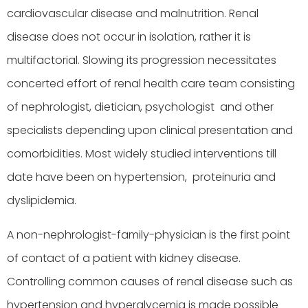
cardiovascular disease and malnutrition. Renal
disease does not occur in isolation, rather it is
multifactorial. Slowing its progression necessitates
concerted effort of renal health care team consisting
of nephrologist, dietician, psychologist and other
specialists depending upon clinical presentation and
comorbidities. Most widely studied interventions till
date have been on hypertension, proteinuria and
dyslipidemia.
A non-nephrologist-family-physician is the first point
of contact of a patient with kidney disease.
Controlling common causes of renal disease such as
hypertension and hyperglycemia is made possible