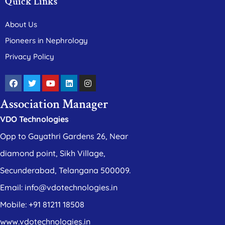
Quick Links
About Us
Pioneers in Nephrology
Privacy Policy
Association Manager
VDO Technologies
Opp to Gayathri Gardens 26, Near
diamond point, Sikh Village,
Secunderabad, Telangana 500009.
Email: info@vdotechnologies.in
Mobile: +91 81211 18508
www.vdotechnologies.in