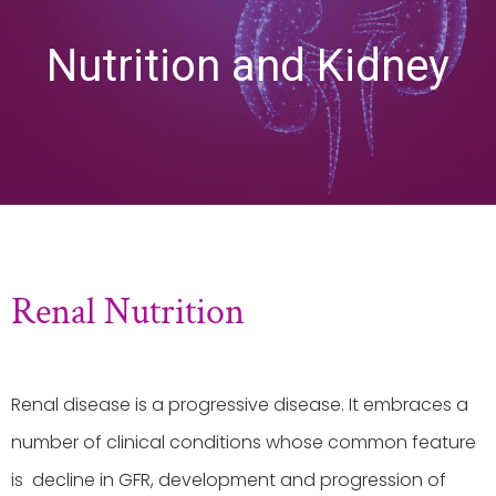
Nutrition and Kidney
Renal Nutrition
Renal disease is a progressive disease. It embraces a
number of clinical conditions whose common feature
is decline in GFR, development and progression of