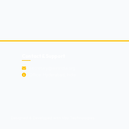
Contact & Support
secretary@winindia.org
Office: Hyderabad, India
Designed & Developed with Vdo Technologies.