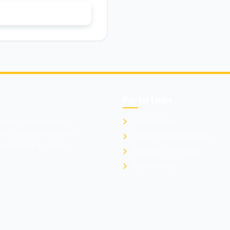
er
Portal Links
Portal Home
ion, collaboration,
ted to advancing kidney
Apply for Membership
d creating a strong
Member OTP Login
Admin Panel