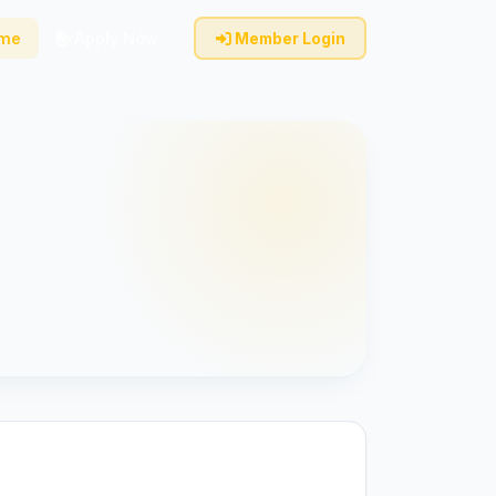
ome
Apply Now
Member Login