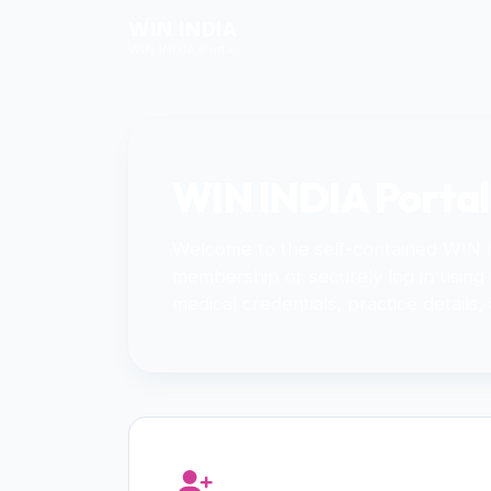
WIN INDIA
WIN INDIA Portal
WIN INDIA Portal
Welcome to the self-contained WIN
membership or securely log in using
medical credentials, practice details,