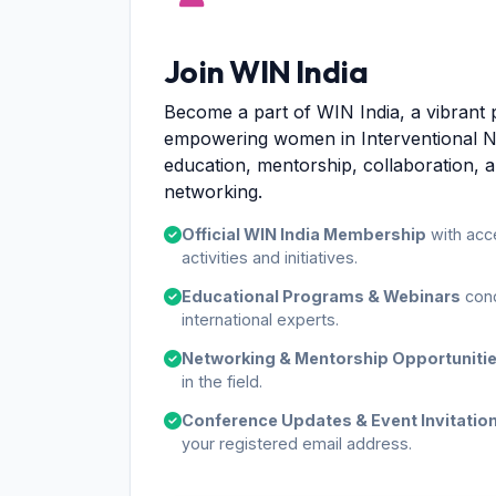
Join WIN India
Become a part of WIN India, a vibrant 
empowering women in Interventional 
education, mentorship, collaboration, 
networking.
Official WIN India Membership
with acc
activities and initiatives.
Educational Programs & Webinars
cond
international experts.
Networking & Mentorship Opportuniti
in the field.
Conference Updates & Event Invitatio
your registered email address.