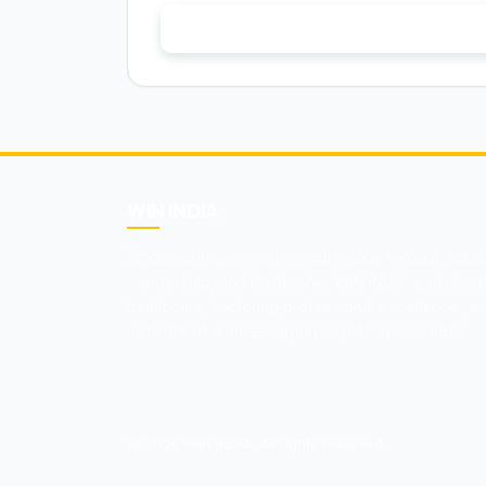
Become a Memb
WIN INDIA
Empowering women in nephrology through educat
mentorship, and leadership. WIN INDIA is dedica
healthcare, fostering professional excellence, an
network of women nephrologists across India.
© 2026 WIN INDIA. All rights reserved.