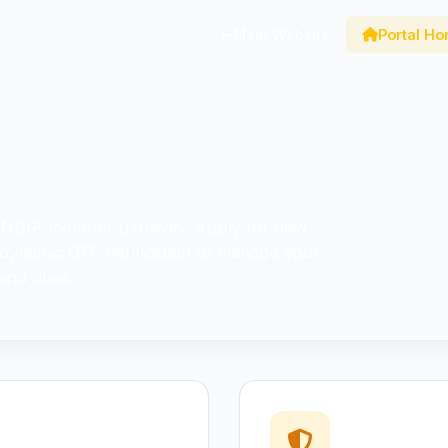
Main Website
Portal H
 INDIA member gateway. Apply for new
 dynamic OTP verification to manage your
 and dues.