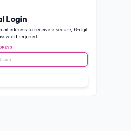
l Login
mail address to receive a secure, 6-digit
assword required.
DRESS
end Verification OTP