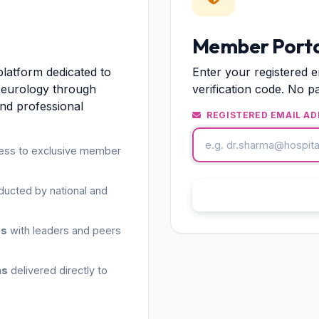
Member Porta
platform dedicated to
Enter your registered e
Neurology through
verification code. No p
and professional
REGISTERED EMAIL AD
ess to exclusive member
ucted by national and
S
es
with leaders and peers
ns
delivered directly to