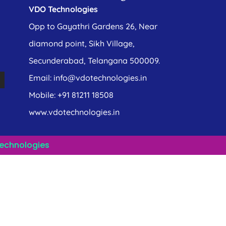
VDO Technologies
Opp to Gayathri Gardens 26, Near
diamond point, Sikh Village,
Secunderabad, Telangana 500009.
Email: info@vdotechnologies.in
Mobile: +91 81211 18508
www.vdotechnologies.in
echnologies