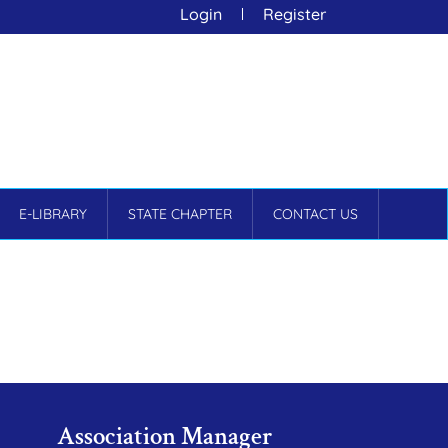
Login
Register
E-LIBRARY
STATE CHAPTER
CONTACT US
Association Manager