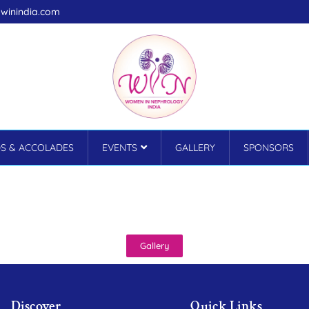
winindia.com
S & ACCOLADES
EVENTS
GALLERY
SPONSORS
Gallery
Discover
Quick Links