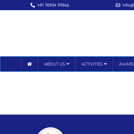
+91 70934 93966
info@
ABOUT US
ACTIVITIES
AWARD