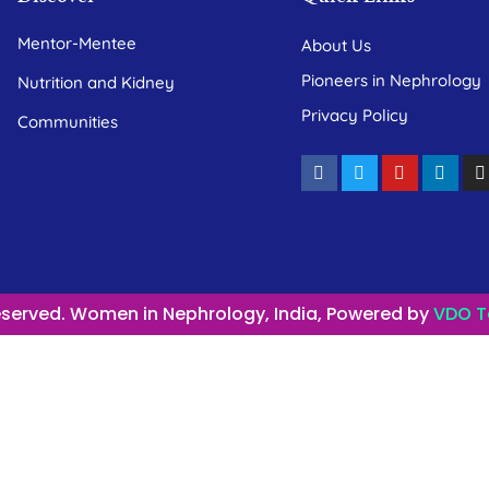
Mentor-Mentee
About Us
Pioneers in Nephrology
Nutrition and Kidney
Privacy Policy
Communities
Reserved. Women in Nephrology, India, Powered by
VDO T