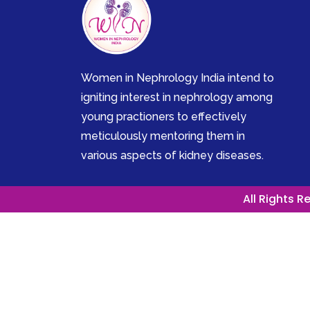
Women in Nephrology India intend to
igniting interest in nephrology among
young practioners to effectively
meticulously mentoring them in
various aspects of kidney diseases.
All Rights 