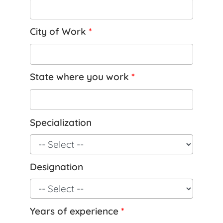
City of Work
*
State where you work
*
Specialization
Designation
Years of experience
*