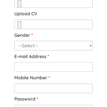
Upload CV
Gender
*
E-mail Address
*
Mobile Number
*
Password
*