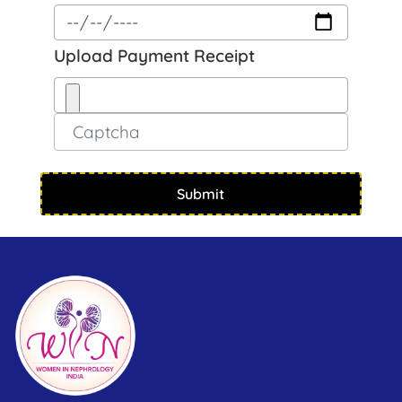
Upload Payment Receipt
Submit