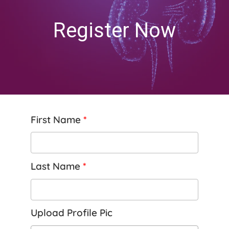
Register Now
First Name
*
Last Name
*
Upload Profile Pic