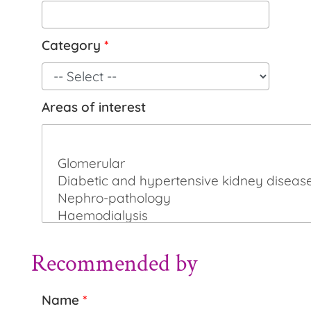
Category
*
Areas of interest
Recommended by
Name
*