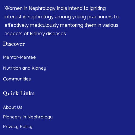
Women in Nephrology India intend to igniting
interest in nephrology among young practioners to
effectively meticulously mentoring them in various
aspects of kidney diseases.
Discover
Mentor-Mentee
Nutrition and Kidney
Communities
Quick Links
About Us
Pioneers in Nephrology
Privacy Policy