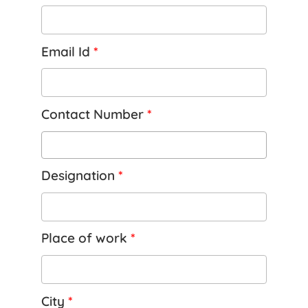
Email Id
*
Contact Number
*
Designation
*
Place of work
*
City
*