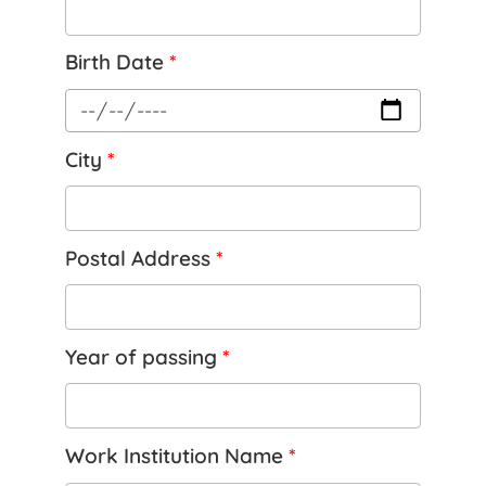
Birth Date
*
City
*
Postal Address
*
Year of passing
*
Work Institution Name
*