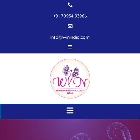
+91 70934 93966
info@winindia.com