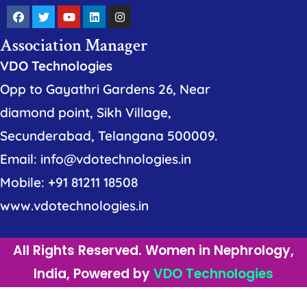
Association Manager
VDO Technologies
Opp to Gayathri Gardens 26, Near
diamond point, Sikh Village,
Secunderabad, Telangana 500009.
Email: info@vdotechnologies.in
Mobile: +91 81211 18508
www.vdotechnologies.in
All Rights Reserved. Women in Nephrology,
India, Powered by
VDO Technologies