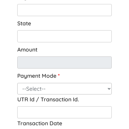
State
Amount
Payment Mode
*
UTR Id / Transaction Id.
Transaction Date