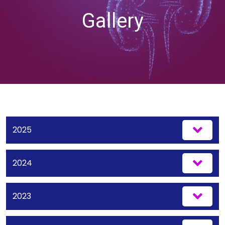
Gallery
2025
2024
2023