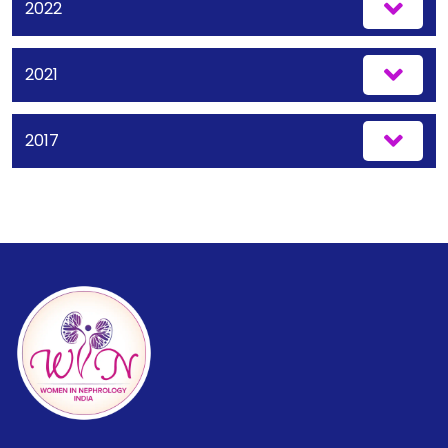
2022
2021
2017