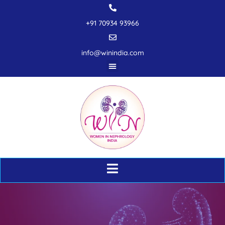
+91 70934 93966
info@winindia.com