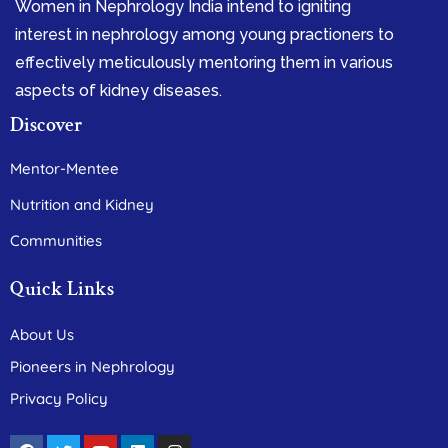
Women in Nephrology India intend to igniting
interest in nephrology among young practioners to
effectively meticulously mentoring them in various
aspects of kidney diseases.
Discover
Mentor-Mentee
Nutrition and Kidney
Communities
Quick Links
About Us
Pioneers in Nephrology
Privacy Policy