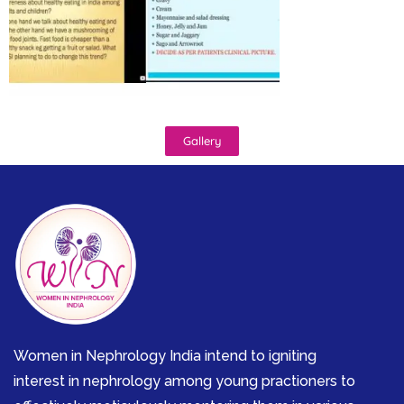
Gallery
Women in Nephrology India intend to igniting
interest in nephrology among young practioners to