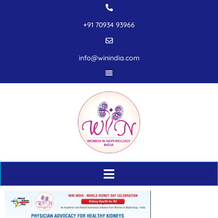
+91 70934 93966
info@winindia.com