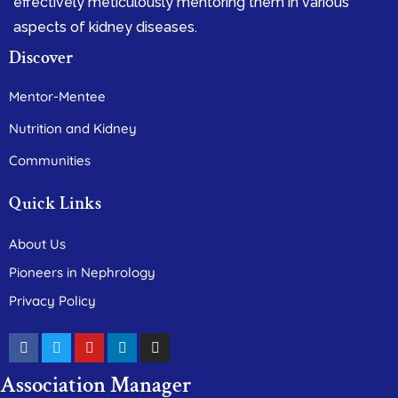
effectively meticulously mentoring them in various
aspects of kidney diseases.
Discover
Mentor-Mentee
Nutrition and Kidney
Communities
Quick Links
About Us
Pioneers in Nephrology
Privacy Policy
Association Manager