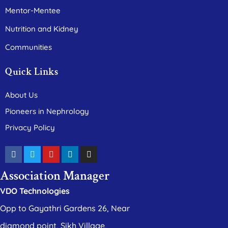
Mentor-Mentee
Nutrition and Kidney
Communities
Quick Links
About Us
Pioneers in Nephrology
Privacy Policy
Association Manager
VDO Technologies
Opp to Gayathri Gardens 26, Near
diamond point, Sikh Village,