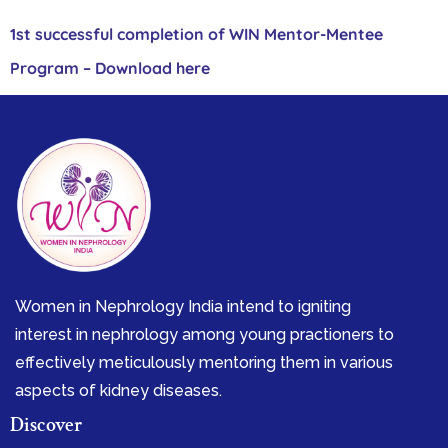
1st successful completion of WIN Mentor-Mentee
Program – Download here
Women in Nephrology India intend to igniting
interest in nephrology among young practioners to
effectively meticulously mentoring them in various
aspects of kidney diseases.
Discover