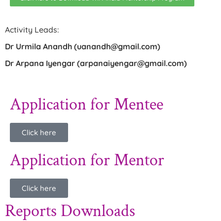
Activity Leads:
Dr Urmila Anandh (uanandh@gmail.com)
Dr Arpana Iyengar (arpanaiyengar@gmail.com)
Application for Mentee
Click here
Application for Mentor
Click here
Reports Downloads