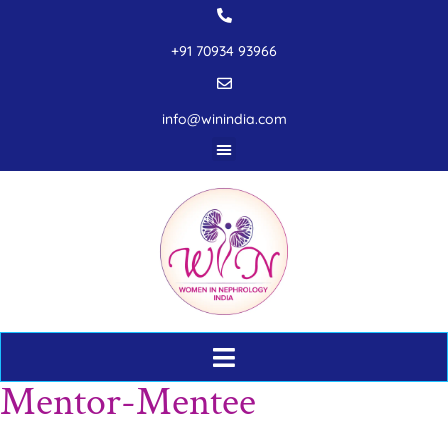
+91 70934 93966
info@winindia.com
Mentor-Mentee