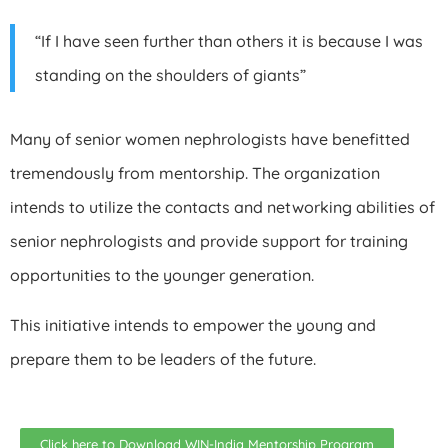
“If I have seen further than others it is because I was
standing on the shoulders of giants”
Many of senior women nephrologists have benefitted
tremendously from mentorship. The organization
intends to utilize the contacts and networking abilities of
senior nephrologists and provide support for training
opportunities to the younger generation.
This initiative intends to empower the young and
prepare them to be leaders of the future.
Click here to Download WIN-India Mentorship Program