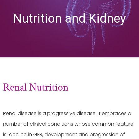
Nutrition and Kidney
Renal Nutrition
Renal disease is a progressive disease. It embraces a
number of clinical conditions whose common feature
is decline in GFR, development and progression of