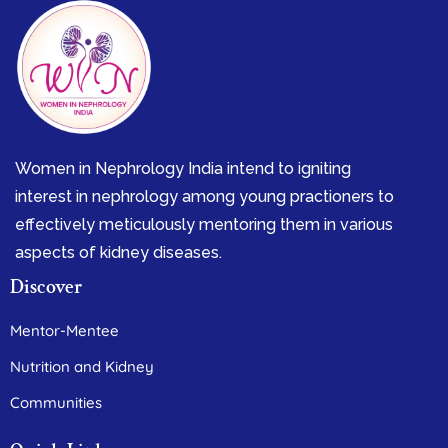
Women in Nephrology India intend to igniting
interest in nephrology among young practioners to
effectively meticulously mentoring them in various
aspects of kidney diseases.
Discover
Mentor-Mentee
Nutrition and Kidney
Communities