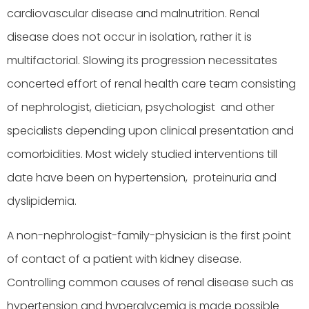
cardiovascular disease and malnutrition. Renal
disease does not occur in isolation, rather it is
multifactorial. Slowing its progression necessitates
concerted effort of renal health care team consisting
of nephrologist, dietician, psychologist and other
specialists depending upon clinical presentation and
comorbidities. Most widely studied interventions till
date have been on hypertension, proteinuria and
dyslipidemia.
A non-nephrologist-family-physician is the first point
of contact of a patient with kidney disease.
Controlling common causes of renal disease such as
hypertension and hyperglycemia is made possible