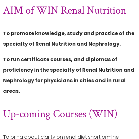
AIM of WIN Renal Nutrition
To promote knowledge, study and practice of the
specialty of Renal Nutrition and Nephrology.
To run certificate courses, and diplomas of
proficiency in the specialty of Renal Nutrition and
Nephrology for physicians in cities and in rural
areas.
Up-coming Courses (WIN)
To bring about clarity on renal diet short on-line