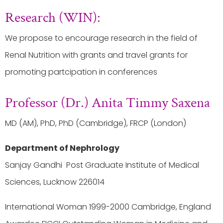
Research (WIN):
We propose to encourage research in the field of
Renal Nutrition with grants and travel grants for
promoting partcipation in conferences
Professor (Dr.) Anita Timmy Saxena
MD (AM), PhD, PhD (Cambridge), FRCP (London)
Department of Nephrology
Sanjay Gandhi Post Graduate Institute of Medical
Sciences, Lucknow 226014
International Woman 1999-2000 Cambridge, England