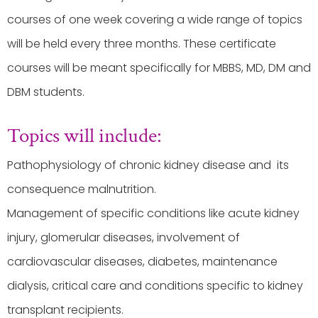
courses of one week covering a wide range of topics
will be held every three months. These certificate
courses will be meant specifically for MBBS, MD, DM and
DBM students.
Topics will include:
Pathophysiology of chronic kidney disease and its
consequence malnutrition.
Management of specific conditions like acute kidney
injury, glomerular diseases, involvement of
cardiovascular diseases, diabetes, maintenance
dialysis, critical care and conditions specific to kidney
transplant recipients.