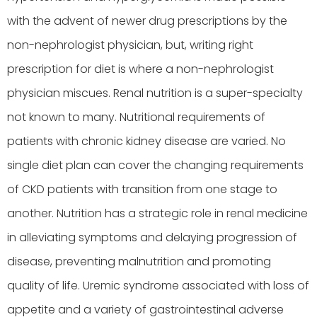
with the advent of newer drug prescriptions by the
non-nephrologist physician, but, writing right
prescription for diet is where a non-nephrologist
physician miscues. Renal nutrition is a super-specialty
not known to many. Nutritional requirements of
patients with chronic kidney disease are varied. No
single diet plan can cover the changing requirements
of CKD patients with transition from one stage to
another. Nutrition has a strategic role in renal medicine
in alleviating symptoms and delaying progression of
disease, preventing malnutrition and promoting
quality of life. Uremic syndrome associated with loss of
appetite and a variety of gastrointestinal adverse