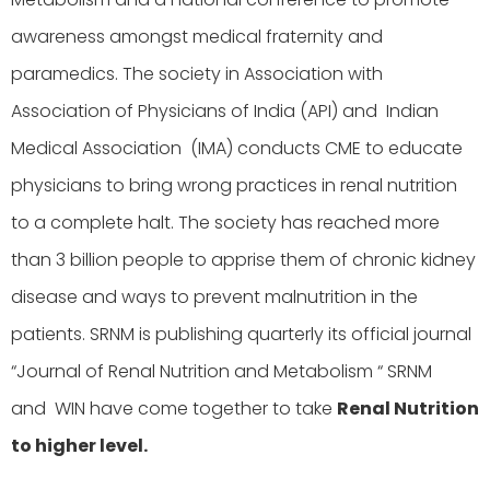
awareness amongst medical fraternity and
paramedics. The society in Association with
Association of Physicians of India (API) and Indian
Medical Association (IMA) conducts CME to educate
physicians to bring wrong practices in renal nutrition
to a complete halt. The society has reached more
than 3 billion people to apprise them of chronic kidney
disease and ways to prevent malnutrition in the
patients. SRNM is publishing quarterly its official journal
“Journal of Renal Nutrition and Metabolism “ SRNM
and WIN have come together to take
Renal Nutrition
to higher level.