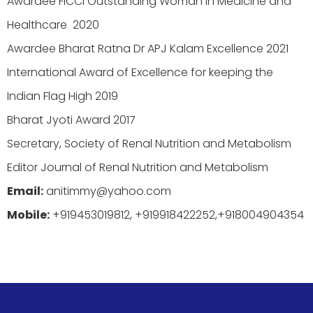
Awardee FICCI Outstanding Woman in Medicine and
Healthcare 2020
Awardee Bharat Ratna Dr APJ Kalam Excellence 2021
International Award of Excellence for keeping the
Indian Flag High 2019
Bharat Jyoti Award 2017
Secretary, Society of Renal Nutrition and Metabolism
Editor Journal of Renal Nutrition and Metabolism
Email:
anitimmy@yahoo.com
Mobile:
+919453019812, +919918422252,+918004904354