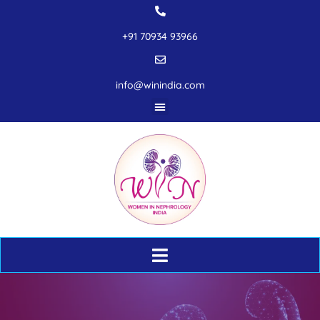
+91 70934 93966
info@winindia.com