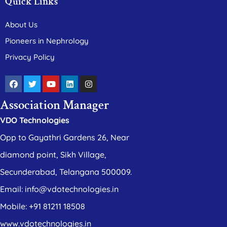
Quick Links
About Us
Pioneers in Nephrology
Privacy Policy
Association Manager
VDO Technologies
Opp to Gayathri Gardens 26, Near
diamond point, Sikh Village,
Secunderabad, Telangana 500009.
Email: info@vdotechnologies.in
Mobile: +91 81211 18508
www.vdotechnologies.in