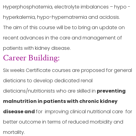
Hyperphosphatemia, electrolyte imbalances – hypo -
hyperkalemia, hypo-hypernatremia and acidosis.
The aim of this course will be to bring an update on
recent advances in the care and management of
patients with kidney disease.
Career Building:
Six weeks Certificate courses are proposed for general
dieticians to develop dedicated renal
dieticians/nutritionists who are skilled in
preventing
malnutrition in patients with chronic kidney
disease and
for improving clinical nutritional care for
better outcome in terms of reduced morbidity and
mortality.