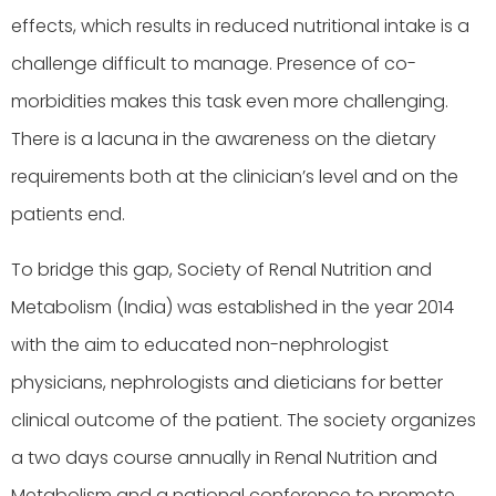
effects, which results in reduced nutritional intake is a
challenge difficult to manage. Presence of co-
morbidities makes this task even more challenging.
There is a lacuna in the awareness on the dietary
requirements both at the clinician’s level and on the
patients end.
To bridge this gap, Society of Renal Nutrition and
Metabolism (India) was established in the year 2014
with the aim to educated non-nephrologist
physicians, nephrologists and dieticians for better
clinical outcome of the patient. The society organizes
a two days course annually in Renal Nutrition and
Metabolism and a national conference to promote