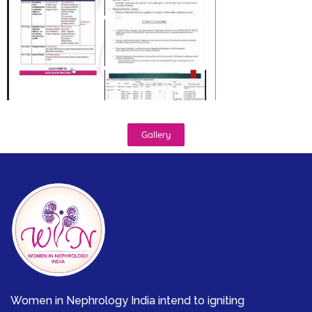
Gallery
Women in Nephrology India intend to igniting