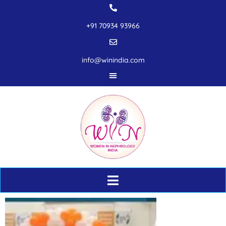
+91 70934 93966
info@winindia.com