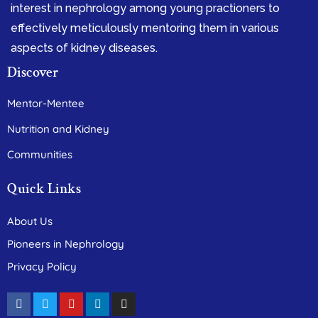
interest in nephrology among young practioners to
effectively meticulously mentoring them in various
aspects of kidney diseases.
Discover
Mentor-Mentee
Nutrition and Kidney
Communities
Quick Links
About Us
Pioneers in Nephrology
Privacy Policy