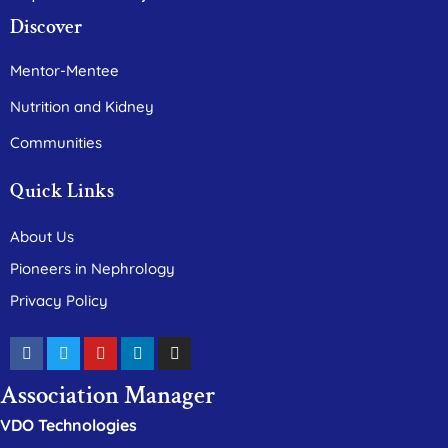
Discover
Mentor-Mentee
Nutrition and Kidney
Communities
Quick Links
About Us
Pioneers in Nephrology
Privacy Policy
Association Manager
VDO Technologies