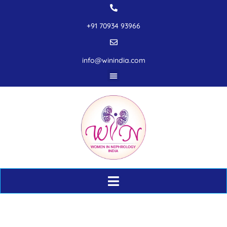
+91 70934 93966
info@winindia.com