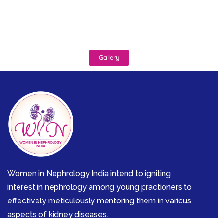
Gallery
Women in Nephrology India intend to igniting
interest in nephrology among young practioners to
effectively meticulously mentoring them in various
aspects of kidney diseases.