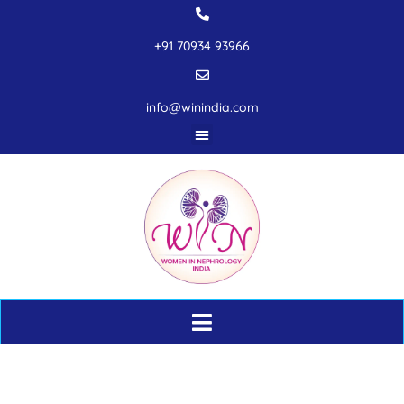
+91 70934 93966
info@winindia.com