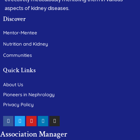
aspects of kidney diseases.
Discover
Mentor-Mentee
Nutrition and Kidney
Communities
Quick Links
About Us
Pioneers in Nephrology
Privacy Policy
Association Manager