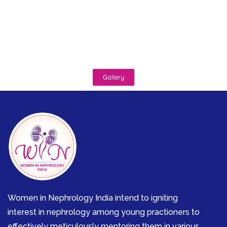
Gallery
Women in Nephrology India intend to igniting
interest in nephrology among young practioners to
effectively meticulously mentoring them in various