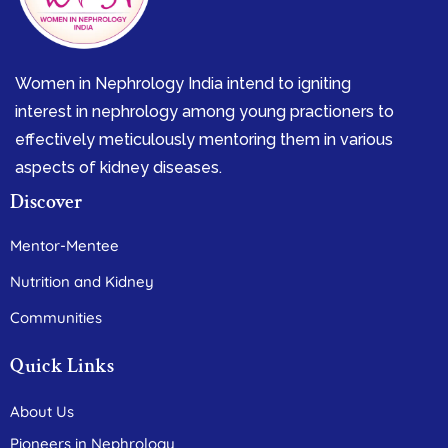
Women in Nephrology India intend to igniting
interest in nephrology among young practioners to
effectively meticulously mentoring them in various
aspects of kidney diseases.
Discover
Mentor-Mentee
Nutrition and Kidney
Communities
Quick Links
About Us
Pioneers in Nephrology