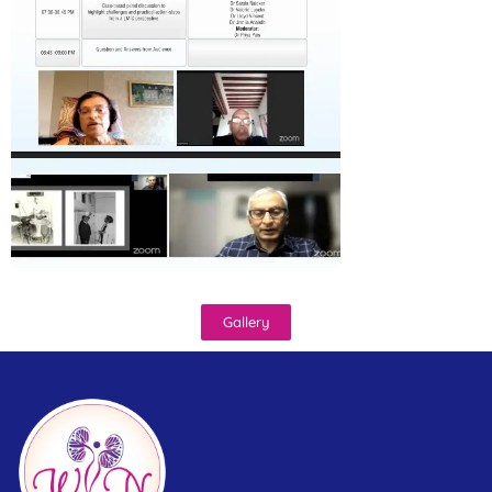
Gallery