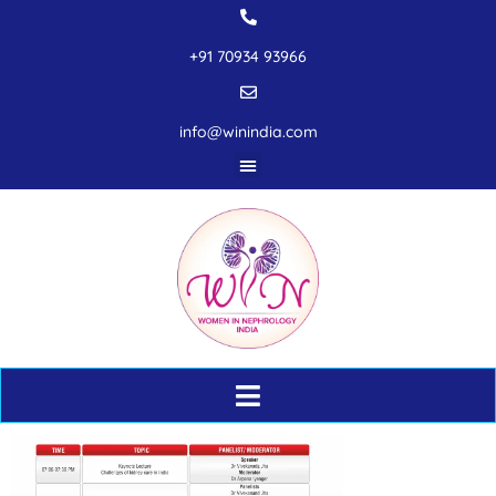
+91 70934 93966
info@winindia.com