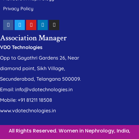
Privacy Policy
Association Manager
VDO Technologies
Opp to Gayathri Gardens 26, Near
diamond point, Sikh Village,
Secunderabad, Telangana 500009.
Email: info@vdotechnologies.in
Mobile: +91 81211 18508
www.vdotechnologies.in
All Rights Reserved. Women in Nephrology, India,