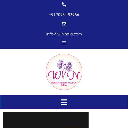
+91 70934 93966
info@winindia.com