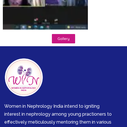
Gallery
Women in Nephrology India intend to igniting
interest in nephrology among young practioners to
effectively meticulously mentoring them in various