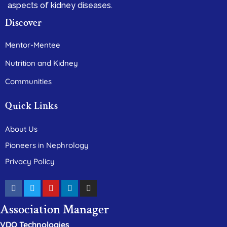
aspects of kidney diseases.
Discover
Mentor-Mentee
Nutrition and Kidney
Communities
Quick Links
About Us
Pioneers in Nephrology
Privacy Policy
Association Manager
VDO Technologies