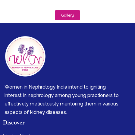
Gallery
Women in Nephrology India intend to igniting
interest in nephrology among young practioners to
effectively meticulously mentoring them in various
aspects of kidney diseases.
Discover