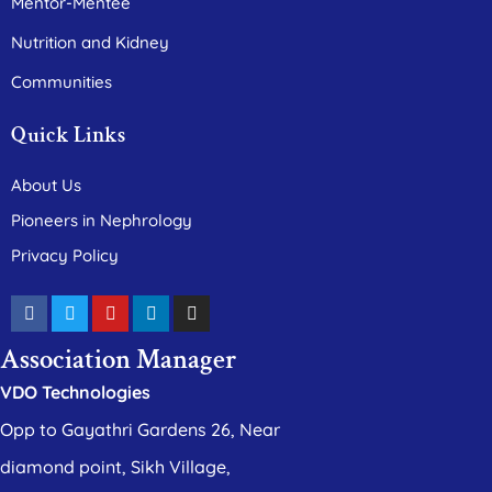
Mentor-Mentee
Nutrition and Kidney
Communities
Quick Links
About Us
Pioneers in Nephrology
Privacy Policy
Association Manager
VDO Technologies
Opp to Gayathri Gardens 26, Near
diamond point, Sikh Village,