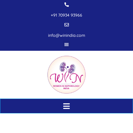
+91 70934 93966
info@winindia.com