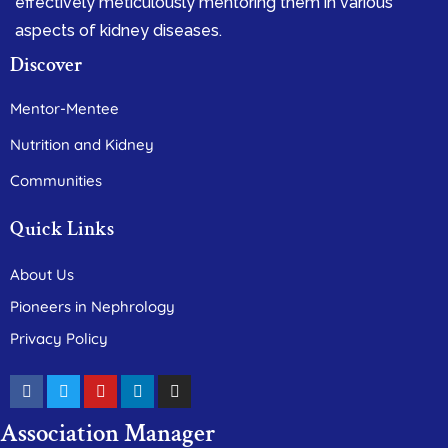
effectively meticulously mentoring them in various
aspects of kidney diseases.
Discover
Mentor-Mentee
Nutrition and Kidney
Communities
Quick Links
About Us
Pioneers in Nephrology
Privacy Policy
Association Manager