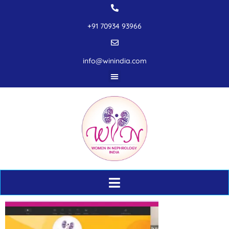
+91 70934 93966
info@winindia.com