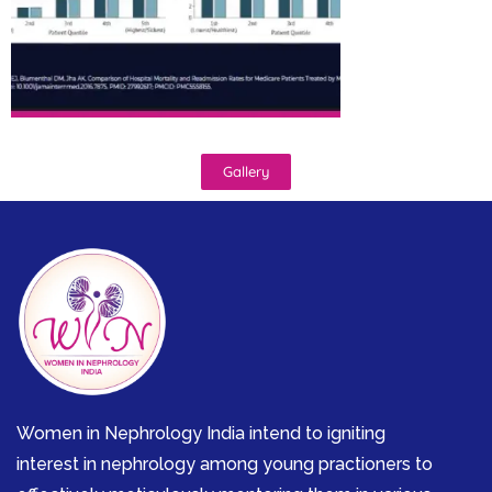
Gallery
Women in Nephrology India intend to igniting
interest in nephrology among young practioners to