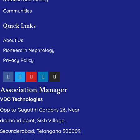
Communities
Quick Links
About Us
Pioneers in Nephrology
Privacy Policy
Association Manager
VDO Technologies
Opp to Gayathri Gardens 26, Near
diamond point, Sikh Village,
Secunderabad, Telangana 500009.