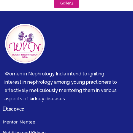
Gallery
Women in Nephrology India intend to igniting
interest in nephrology among young practioners to
effectively meticulously mentoring them in various
aspects of kidney diseases.
Discover
Mentor-Mentee
Nutrition and Kidney