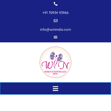
+91 70934 93966
info@winindia.com